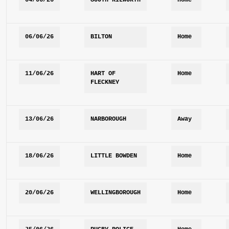
04/06/26
SOUTH KILWORTH
Home
06/06/26
BILTON
Home
11/06/26
HART OF 
Home
FLECKNEY 
13/06/26
NARBOROUGH
Away
18/06/26
LITTLE BOWDEN
Home
20/06/26
WELLINGBOROUGH
Home