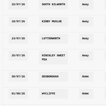
15/07/26
SOUTH KILWORTH
Away
18/07/26
KIRBY MUXLOE
Away
23/07/26
LUTTERWORTH
Away
25/07/26
HINCKLEY SWEET 
Away
PEA
30/07/26
DESBOROUGH
Home
01/08/26
WYCLIFFE
Home