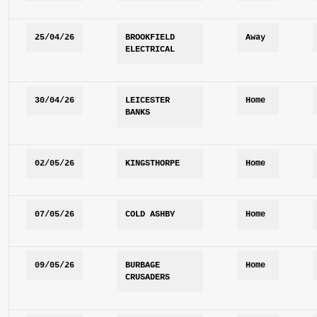
25/04/26
BROOKFIELD 
Away
ELECTRICAL
30/04/26
LEICESTER 
Home
BANKS
02/05/26
KINGSTHORPE
Home
07/05/26
COLD ASHBY
Home
09/05/26
BURBAGE 
Home
CRUSADERS