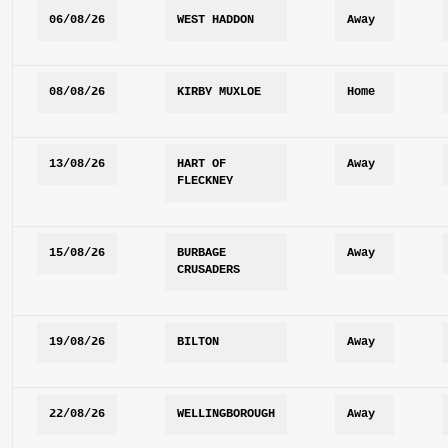
06/08/26
WEST HADDON
Away
08/08/26
KIRBY MUXLOE
Home
13/08/26
HART OF 
Away
FLECKNEY
15/08/26
BURBAGE 
Away
CRUSADERS
19/08/26
BILTON
Away
22/08/26
WELLINGBOROUGH
Away