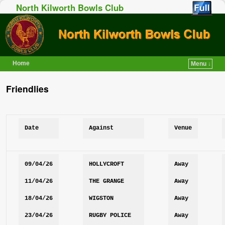
North Kilworth Bowls Club
Home
Menu ↓
Skip to primary content
Skip to secondary content
Friendlies
Date
Against
Venue
09/04/26
HOLLYCROFT
Away
11/04/26
THE GRANGE
Away
18/04/26
WIGSTON
Away
23/04/26
RUGBY POLICE
Away