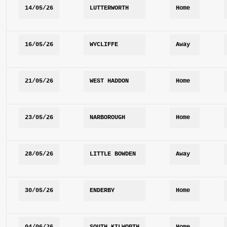
14/05/26
LUTTERWORTH
Home
16/05/26
WYCLIFFE
Away
21/05/26
WEST HADDON
Home
23/05/26
NARBOROUGH
Home
28/05/26
LITTLE BOWDEN
Away
30/05/26
ENDERBY
Home