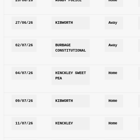
25/06/26
RUGBY POLICE
Home
27/06/26
KIBWORTH
Away
02/07/26
BURBAGE 
Away
CONSTITUTIONAL
04/07/26
HINCKLEY SWEET 
Home
PEA
09/07/26
KIBWORTH
Home
11/07/26
HINCKLEY 
Home