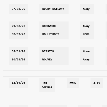
27/08/26
RUGBY RAILWAY
Away
29/08/26
GOODWOOD
Away
03/09/26
HOLLYCROFT
Home
05/09/26
WIGSTON
Home
10/09/26
WOLVEY
Away
12/09/26
THE 
Home
2:00
GRANGE